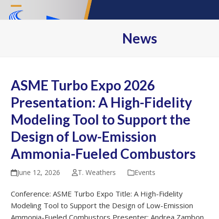
Skip
Open
Close
to
content
mobile
mobile
News
menu
menu
ASME Turbo Expo 2026
Presentation: A High-Fidelity
Modeling Tool to Support the
Design of Low-Emission
Ammonia-Fueled Combustors
June 12, 2026
T. Weathers
Events
Conference: ASME Turbo Expo Title: A High-Fidelity
Modeling Tool to Support the Design of Low-Emission
Ammonia-Fueled Combustors Presenter: Andrea Zambon