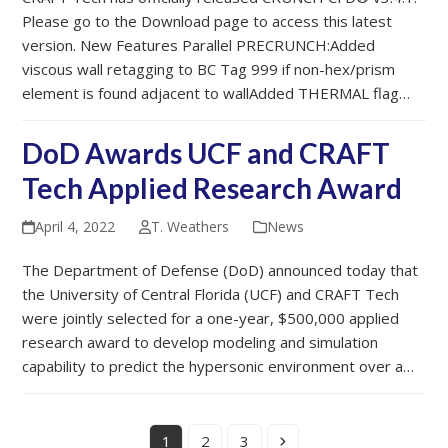
Please go to the Download page to access this latest
version. New Features Parallel PRECRUNCH:Added
viscous wall retagging to BC Tag 999 if non-hex/prism
element is found adjacent to wallAdded THERMAL flag…
DoD Awards UCF and CRAFT
Tech Applied Research Award
April 4, 2022
T. Weathers
News
The Department of Defense (DoD) announced today that
the University of Central Florida (UCF) and CRAFT Tech
were jointly selected for a one-year, $500,000 applied
research award to develop modeling and simulation
capability to predict the hypersonic environment over a…
Page
Page
Page
Next
1
2
3