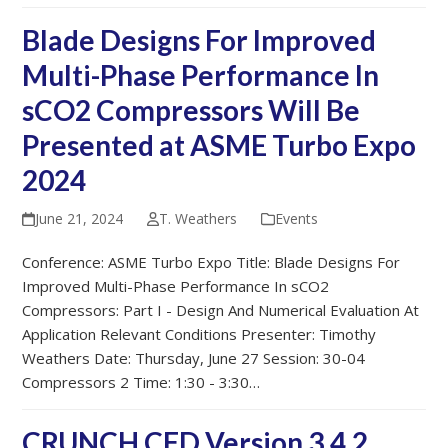
Blade Designs For Improved
Multi-Phase Performance In
sCO2 Compressors Will Be
Presented at ASME Turbo Expo
2024
June 21, 2024
T. Weathers
Events
Conference: ASME Turbo Expo Title: Blade Designs For
Improved Multi-Phase Performance In sCO2
Compressors: Part I - Design And Numerical Evaluation At
Application Relevant Conditions Presenter: Timothy
Weathers Date: Thursday, June 27 Session: 30-04
Compressors 2 Time: 1:30 - 3:30…
CRUNCH CFD Version 3.4.2