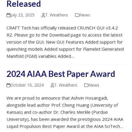
Released
July 23, 2025
T. Weathers
News
CRAFT Tech has officially released CRUNCH GUI v3.4.2
R2. Please go to the Download page to access the latest
version of the GUI. New GUI Features Added support for
quenching models Added support for Flamelet Generated
Manifold (FGM) variables Added…
2024 AIAA Best Paper Award
October 10, 2024
T. Weathers
News
We are proud to announce that Ashvin Hosangadi,
alongside lead author Prof. Cheng Huang (University of
Kansas) and co-author Dr. Charles Merkle (Purdue
University), has been awarded the prestigious 2024 AIAA
Liquid Propulsion Best Paper Award at the AIAA SciTech…