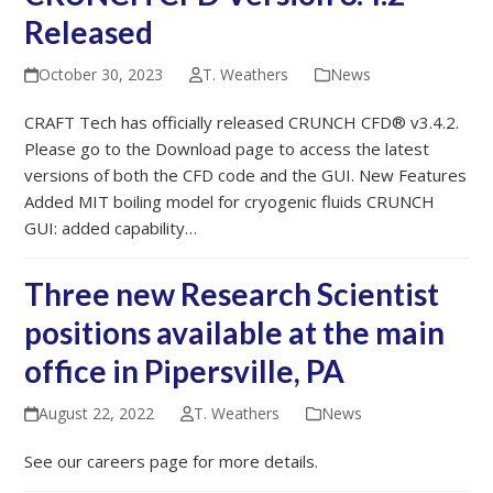
Released
October 30, 2023
T. Weathers
News
CRAFT Tech has officially released CRUNCH CFD® v3.4.2.
Please go to the Download page to access the latest
versions of both the CFD code and the GUI. New Features
Added MIT boiling model for cryogenic fluids CRUNCH
GUI: added capability…
Three new Research Scientist
positions available at the main
office in Pipersville, PA
August 22, 2022
T. Weathers
News
See our careers page for more details.