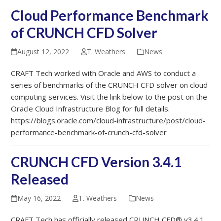
Cloud Performance Benchmark
of CRUNCH CFD Solver
August 12, 2022
T. Weathers
News
CRAFT Tech worked with Oracle and AWS to conduct a
series of benchmarks of the CRUNCH CFD solver on cloud
computing services. Visit the link below to the post on the
Oracle Cloud Infrastructure Blog for full details.
https://blogs.oracle.com/cloud-infrastructure/post/cloud-
performance-benchmark-of-crunch-cfd-solver
CRUNCH CFD Version 3.4.1
Released
May 16, 2022
T. Weathers
News
CRAFT Tech has officially released CRUNCH CFD® v3.4.1.