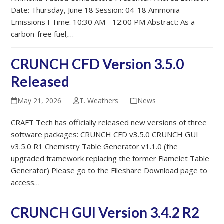
Date: Thursday, June 18 Session: 04-18 Ammonia
Emissions I Time: 10:30 AM - 12:00 PM Abstract: As a
carbon-free fuel,…
CRUNCH CFD Version 3.5.0
Released
May 21, 2026
T. Weathers
News
CRAFT Tech has officially released new versions of three
software packages: CRUNCH CFD v3.5.0 CRUNCH GUI
v3.5.0 R1 Chemistry Table Generator v1.1.0 (the
upgraded framework replacing the former Flamelet Table
Generator) Please go to the Fileshare Download page to
access…
CRUNCH GUI Version 3.4.2 R2