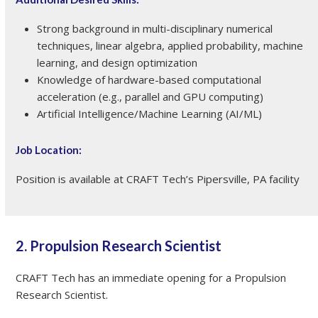
Strong background in multi-disciplinary numerical
techniques, linear algebra, applied probability, machine
learning, and design optimization
Knowledge of hardware-based computational
acceleration (e.g., parallel and GPU computing)
Artificial Intelligence/Machine Learning (AI/ML)
Job Location:
Position is available at CRAFT Tech’s Pipersville, PA facility
2. Propulsion Research Scientist
CRAFT Tech has an immediate opening for a Propulsion
Research Scientist.