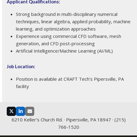
Applicant Qualifications:
Strong background in multi-disciplinary numerical
techniques, linear algebra, applied probability, machine
learning, and optimization approaches
Experience using commercial CFD software, mesh
generation, and CFD post-processing
Artificial Intelligence/Machine Learning (AI/ML)
Job Location:
Position is available at CRAFT Tech’s Pipersville, PA
facility
Twitter
LinkedIn
Email
6210 Keller’s Church Rd. · Pipersville, PA 18947 · (215)
766-1520