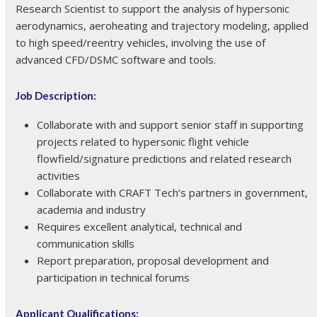
Research Scientist to support the analysis of hypersonic
aerodynamics, aeroheating and trajectory modeling, applied
to high speed/reentry vehicles, involving the use of
advanced CFD/DSMC software and tools.
Job Description:
Collaborate with and support senior staff in supporting
projects related to hypersonic flight vehicle
flowfield/signature predictions and related research
activities
Collaborate with CRAFT Tech’s partners in government,
academia and industry
Requires excellent analytical, technical and
communication skills
Report preparation, proposal development and
participation in technical forums
Applicant Qualifications: