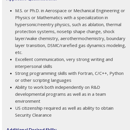
M.S. or Ph.D. in Aerospace or Mechanical Engineering or
Physics or Mathematics with a specialization in
hypersonic/reentry physics, such as ablation, thermal
protection systems, nosetip shape change, shock
layer/wake chemistry, aerothermochemistry, boundary
layer transition, DSMC/rarefied gas dynamics modeling,
etc.
Excellent communication, very strong writing and
interpersonal skills
Strong programming skills with Fortran, C/C++, Python
or other scripting languages
Ability to work both independently on R&D
developmental programs as well as in a team
environment
US citizenship required as well as ability to obtain
Security Clearance
Additional Desired Skills: