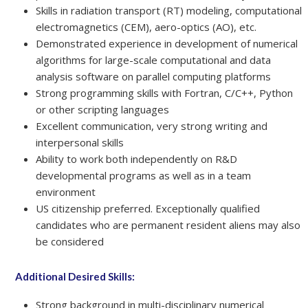
Skills in radiation transport (RT) modeling, computational
electromagnetics (CEM), aero-optics (AO), etc.
Demonstrated experience in development of numerical
algorithms for large-scale computational and data
analysis software on parallel computing platforms
Strong programming skills with Fortran, C/C++, Python
or other scripting languages
Excellent communication, very strong writing and
interpersonal skills
Ability to work both independently on R&D
developmental programs as well as in a team
environment
US citizenship preferred. Exceptionally qualified
candidates who are permanent resident aliens may also
be considered
Additional Desired Skills:
Strong background in multi-disciplinary numerical