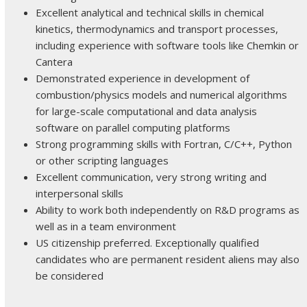
Excellent analytical and technical skills in chemical
kinetics, thermodynamics and transport processes,
including experience with software tools like Chemkin or
Cantera
Demonstrated experience in development of
combustion/physics models and numerical algorithms
for large-scale computational and data analysis
software on parallel computing platforms
Strong programming skills with Fortran, C/C++, Python
or other scripting languages
Excellent communication, very strong writing and
interpersonal skills
Ability to work both independently on R&D programs as
well as in a team environment
US citizenship preferred. Exceptionally qualified
candidates who are permanent resident aliens may also
be considered