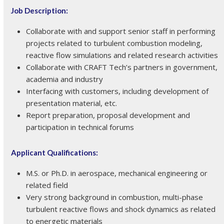
Job Description:
Collaborate with and support senior staff in performing
projects related to turbulent combustion modeling,
reactive flow simulations and related research activities
Collaborate with CRAFT Tech’s partners in government,
academia and industry
Interfacing with customers, including development of
presentation material, etc.
Report preparation, proposal development and
participation in technical forums
Applicant Qualifications:
M.S. or Ph.D. in aerospace, mechanical engineering or
related field
Very strong background in combustion, multi-phase
turbulent reactive flows and shock dynamics as related
to energetic materials