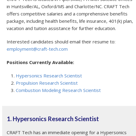
in Huntsville/AL, Oxford/MS and Charlotte/NC. CRAFT Tech
offers competitive salaries and a comprehensive benefits
package, including health benefits, life insurance, 401(k) plan,
vacation and tuition assistance for further education.
Interested candidates should email their resume to:
employment@craft-tech.com
Positions Currently Available:
Hypersonics Research Scientist
Propulsion Research Scientist
Combustion Modeling Research Scientist
1. Hypersonics Research Scientist
CRAFT Tech has an immediate opening for a Hypersonics