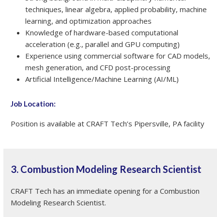
techniques, linear algebra, applied probability, machine
learning, and optimization approaches
Knowledge of hardware-based computational
acceleration (e.g., parallel and GPU computing)
Experience using commercial software for CAD models,
mesh generation, and CFD post-processing
Artificial Intelligence/Machine Learning (AI/ML)
Job Location:
Position is available at CRAFT Tech’s Pipersville, PA facility
3. Combustion Modeling Research Scientist
CRAFT Tech has an immediate opening for a Combustion
Modeling Research Scientist.