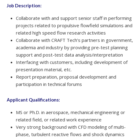
Job Description:
Collaborate with and support senior staff in performing
projects related to propulsive flowfield simulations and
related high speed flow research activities
Collaborate with CRAFT Tech’s partners in government,
academia and industry by providing pre-test planning
support and post-test data analysis/interpretation
Interfacing with customers, including development of
presentation material, etc.
Report preparation, proposal development and
participation in technical forums
Applicant Qualifications:
MS or Ph.D. in aerospace, mechanical engineering or
related field, or related work experience
Very strong background with CFD modeling of multi-
phase, turbulent reactive flows and shock dynamics