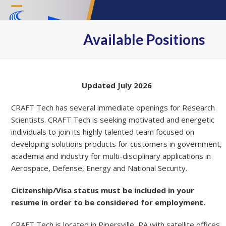
Skip
Open
Close
to
content
mobile
mobile
Available Positions
menu
menu
Updated July 2026
CRAFT Tech has several immediate openings for Research
Scientists. CRAFT Tech is seeking motivated and energetic
individuals to join its highly talented team focused on
developing solutions products for customers in government,
academia and industry for multi-disciplinary applications in
Aerospace, Defense, Energy and National Security.
Citizenship/Visa status must be included in your
resume in order to be considered for employment.
CRAFT Tech is located in Pipersville, PA with satellite offices