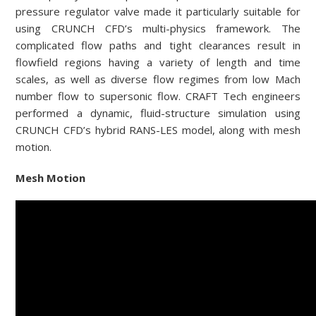
pressure regulator valve made it particularly suitable for
using CRUNCH CFD’s multi-physics framework. The
complicated flow paths and tight clearances result in
flowfield regions having a variety of length and time
scales, as well as diverse flow regimes from low Mach
number flow to supersonic flow. CRAFT Tech engineers
performed a dynamic, fluid-structure simulation using
CRUNCH CFD’s hybrid RANS-LES model, along with mesh
motion.
Mesh Motion