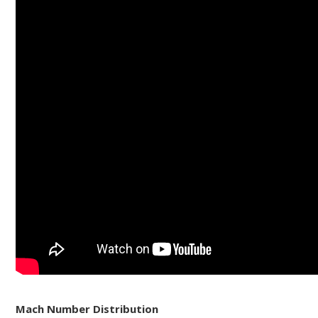
Mach Number Distribution