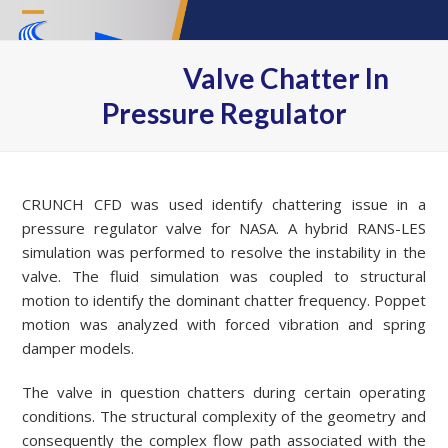
Skip
Open
Close
to
content
mobile
mobile
Valve Chatter In
menu
menu
Pressure Regulator
CRUNCH CFD was used identify chattering issue in a
pressure regulator valve for NASA. A hybrid RANS-LES
simulation was performed to resolve the instability in the
valve. The fluid simulation was coupled to structural
motion to identify the dominant chatter frequency. Poppet
motion was analyzed with forced vibration and spring
damper models.
The valve in question chatters during certain operating
conditions. The structural complexity of the geometry and
consequently the complex flow path associated with the