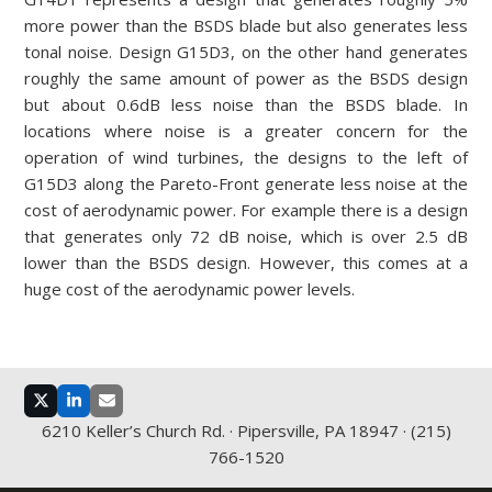
more power than the BSDS blade but also generates less
tonal noise. Design G15D3, on the other hand generates
roughly the same amount of power as the BSDS design
but about 0.6dB less noise than the BSDS blade. In
locations where noise is a greater concern for the
operation of wind turbines, the designs to the left of
G15D3 along the Pareto-Front generate less noise at the
cost of aerodynamic power. For example there is a design
that generates only 72 dB noise, which is over 2.5 dB
lower than the BSDS design. However, this comes at a
huge cost of the aerodynamic power levels.
Twitter
LinkedIn
Email
6210 Keller’s Church Rd. · Pipersville, PA 18947 · (215)
766-1520