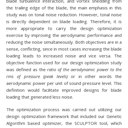
blade turbulence interaction, and vortex shedding from
the trailing edge of the blade, the main emphasis in this
study was on tonal noise reduction. However, tonal noise
is directly dependent on blade loading. Therefore, it is
more appropriate to carry the design optimization
exercise by improving the aerodynamic performance and
reducing the noise simultaneously. Both objectives are in a
sense, conflicting, since in most cases increasing the blade
loading leads to increased noise and vice versa. The
objective function used for our design optimization study
was defined as the
ratio of the aerodynamic power to the
rms of pressure (peak levels)
or in other words the
aerodynamic power per unit of sound pressure level. This
definition would facilitate improved designs for blade
loading that generated less noise.
The optimization process was carried out utilizing our
design optimization framework that included our Genetic
Algorithm based optimizer, the SCULPTOR tool, which