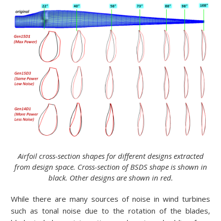
Airfoil cross-section shapes for different designs extracted
from design space. Cross-section of BSDS shape is shown in
black. Other designs are shown in red.
While there are many sources of noise in wind turbines
such as tonal noise due to the rotation of the blades,