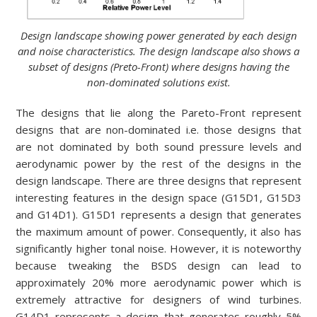
Design landscape showing power generated by each design
and noise characteristics. The design landscape also shows a
subset of designs (Preto-Front) where designs having the
non-dominated solutions exist.
The designs that lie along the Pareto-Front represent
designs that are non-dominated i.e. those designs that
are not dominated by both sound pressure levels and
aerodynamic power by the rest of the designs in the
design landscape. There are three designs that represent
interesting features in the design space (G15D1, G15D3
and G14D1). G15D1 represents a design that generates
the maximum amount of power. Consequently, it also has
significantly higher tonal noise. However, it is noteworthy
because tweaking the BSDS design can lead to
approximately 20% more aerodynamic power which is
extremely attractive for designers of wind turbines.
G14D1 represents a design that generates roughly 5%