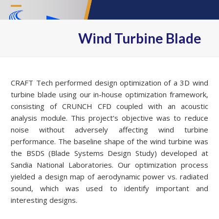
Skip
Open
Close
to
content
mobile
mobile
Wind Turbine Blade
menu
menu
CRAFT Tech performed design optimization of a 3D wind
turbine blade using our in-house optimization framework,
consisting of CRUNCH CFD coupled with an acoustic
analysis module. This project’s objective was to reduce
noise without adversely affecting wind turbine
performance. The baseline shape of the wind turbine was
the BSDS (Blade Systems Design Study) developed at
Sandia National Laboratories. Our optimization process
yielded a design map of aerodynamic power vs. radiated
sound, which was used to identify important and
interesting designs.