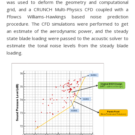
was used to deform the geometry and computational
grid, and a CRUNCH Multi-Physics CFD coupled with a
Ffowcs Williams-Hawkings based noise prediction
procedure. The CFD simulations were performed to get
an estimate of the aerodynamic power, and the steady
state blade loading were passed to the acoustic solver to
estimate the tonal noise levels from the steady blade
loading.