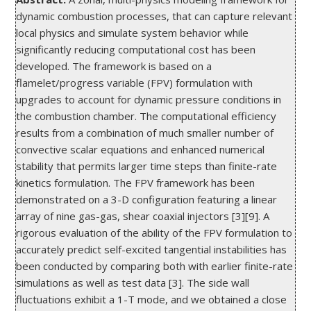
dynamic combustion processes, that can capture relevant 
local physics and simulate system behavior while 
significantly reducing computational cost has been 
developed. The framework is based on a 
flamelet/progress variable (FPV) formulation with 
upgrades to account for dynamic pressure conditions in 
the combustion chamber. The computational efficiency 
results from a combination of much smaller number of 
convective scalar equations and enhanced numerical 
stability that permits larger time steps than finite-rate 
kinetics formulation. The FPV framework has been 
demonstrated on a 3-D configuration featuring a linear 
array of nine gas-gas, shear coaxial injectors [3][9]. A 
rigorous evaluation of the ability of the FPV formulation to 
accurately predict self-excited tangential instabilities has 
been conducted by comparing both with earlier finite-rate 
simulations as well as test data [3]. The side wall 
fluctuations exhibit a 1-T mode, and we obtained a close 