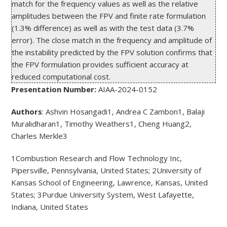
match for the frequency values as well as the relative 
amplitudes between the FPV and finite rate formulation 
(1.3% difference) as well as with the test data (3.7% 
error). The close match in the frequency and amplitude of 
the instability predicted by the FPV solution confirms that 
the FPV formulation provides sufficient accuracy at 
reduced computational cost.
Presentation Number:
AIAA-2024-0152
Authors
: Ashvin Hosangadi
1
, Andrea C Zambon
1
, Balaji
Muralidharan
1
, Timothy Weathers
1
, Cheng Huang
2
,
Charles Merkle
3
1
Combustion Research and Flow Technology Inc,
Pipersville, Pennsylvania, United States;
2
University of
Kansas School of Engineering, Lawrence, Kansas, United
States;
3
Purdue University System, West Lafayette,
Indiana, United States