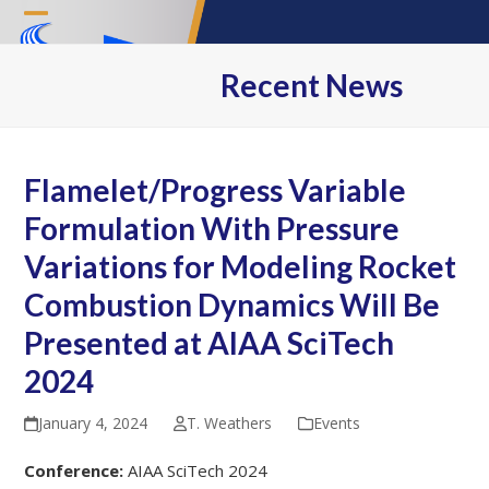
Skip
Open
Close
to
content
mobile
mobile
Recent News
menu
menu
Flamelet/Progress Variable
Formulation With Pressure
Variations for Modeling Rocket
Combustion Dynamics Will Be
Presented at AIAA SciTech
2024
January 4, 2024
T. Weathers
Events
Conference: