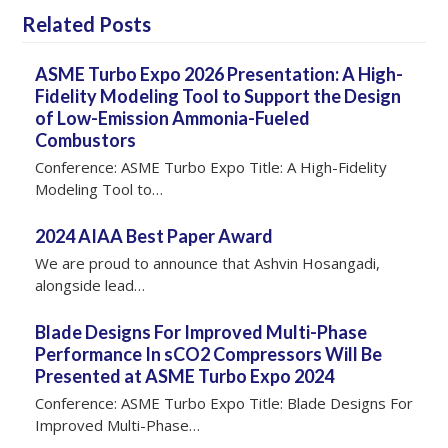
Related Posts
ASME Turbo Expo 2026 Presentation: A High-
Fidelity Modeling Tool to Support the Design
of Low-Emission Ammonia-Fueled
Combustors
Conference: ASME Turbo Expo Title: A High-Fidelity
Modeling Tool to…
2024 AIAA Best Paper Award
We are proud to announce that Ashvin Hosangadi,
alongside lead…
Blade Designs For Improved Multi-Phase
Performance In sCO2 Compressors Will Be
Presented at ASME Turbo Expo 2024
Conference: ASME Turbo Expo Title: Blade Designs For
Improved Multi-Phase…