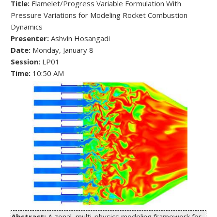
Title:
 Flamelet/Progress Variable Formulation With 
Pressure Variations for Modeling Rocket Combustion 
Presenter:
Date:
Session:
Time: 
10:50 AM
Abstract:
 A zonal, multi-physics modeling framework for 