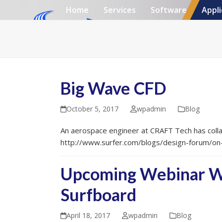
Skip
Home
Services
Software
Appli
to
content
Big Wave CFD
October 5, 2017
wpadmin
Blog
An aerospace engineer at CRAFT Tech has colla
http://www.surfer.com/blogs/design-forum/on
Upcoming Webinar Wit
Surfboard
April 18, 2017
wpadmin
Blog