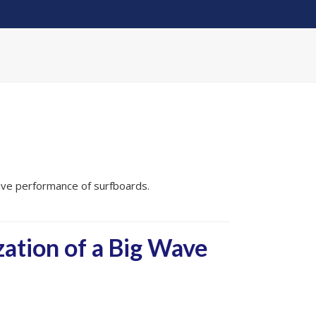
ave performance of surfboards.
ation of a Big Wave