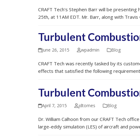
CRAFT Tech's Stephen Barr will be presenting hi
25th, at 11AM EDT. Mr. Barr, along with Travis 
Turbulent Combustio
June 26, 2015
wpadmin
Blog
CRAFT Tech was recently tasked by its custome
effects that satisfied the following requireme
Turbulent Combustio
April 7, 2015
jdtomes
Blog
Dr. William Calhoon from our CRAFT Tech office
large-eddy simulation (LES) of aircraft and p