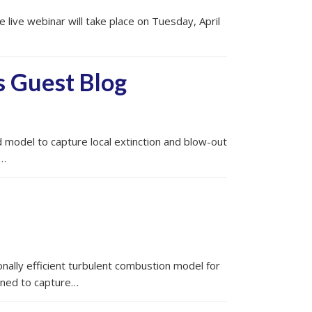
live webinar will take place on Tuesday, April
s Guest Blog
model to capture local extinction and blow-out
,…
nally efficient turbulent combustion model for
gned to capture…