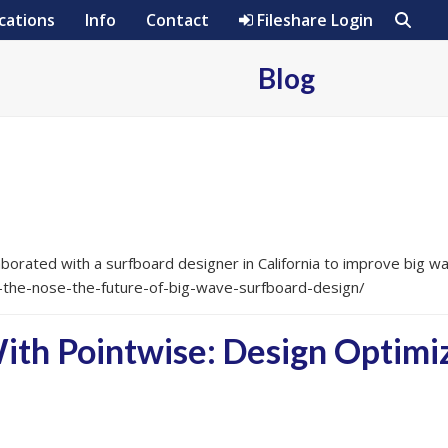
cations
Info
Contact
Fileshare Login
Blog
borated with a surfboard designer in California to improve big w
-the-nose-the-future-of-big-wave-surfboard-design/
h Pointwise: Design Optimiz