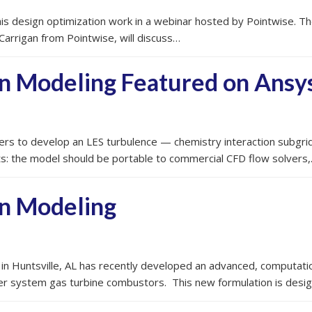
s design optimization work in a webinar hosted by Pointwise. The 
Carrigan from Pointwise, will discuss…
n Modeling Featured on Ansy
rs to develop an LES turbulence — chemistry interaction subgrid 
nts: the model should be portable to commercial CFD flow solvers
n Modeling
 in Huntsville, AL has recently developed an advanced, computatio
ower system gas turbine combustors. This new formulation is desi